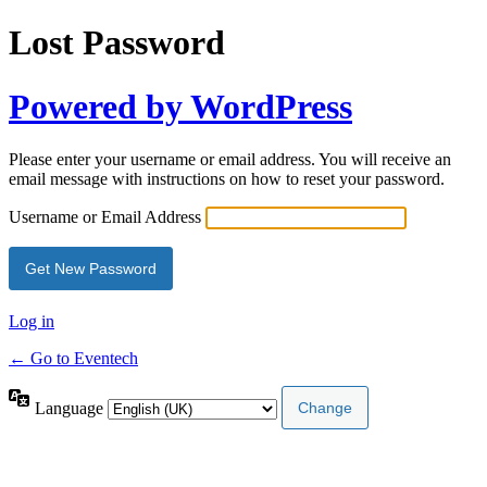
Lost Password
Powered by WordPress
Please enter your username or email address. You will receive an
email message with instructions on how to reset your password.
Username or Email Address
Log in
← Go to Eventech
Language